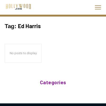
Ed Harris
Tag:
No posts to display
Categories