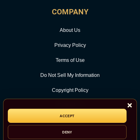
COMPANY
About Us
Privacy Policy
Terms of Use
Do Not Sell My Information
Copyright Policy
Contact Us
ACCEPT
CATEGORY
DENY