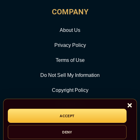
COMPANY
About Us
Privacy Policy
Terms of Use
Do Not Sell My Information
Copyright Policy
Contact Us
ACCEPT
CATEGORY
DENY