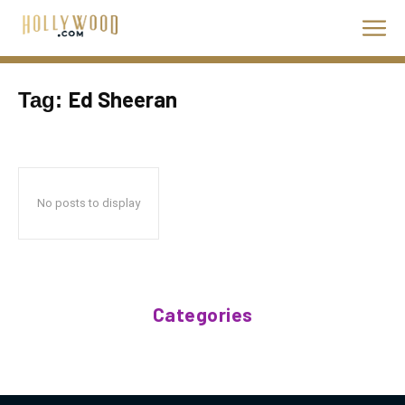
Ed Sheeran
Tag:
No posts to display
Categories