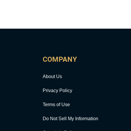
COMPANY
About Us
Privacy Policy
Terms of Use
Do Not Sell My Information