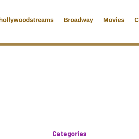
hollywoodstreams
Broadway
Movies
C
Categories