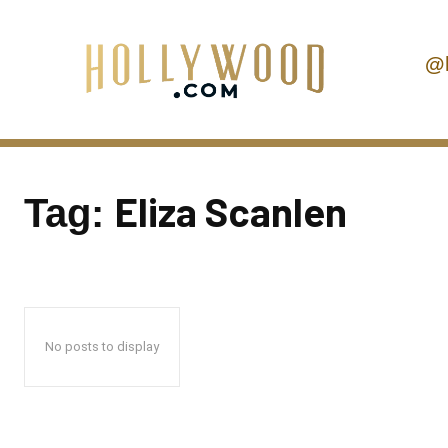
@
Eliza Scanlen
Tag:
No posts to display