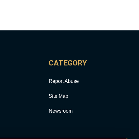
CATEGORY
Report Abuse
Site Map
Newsroom