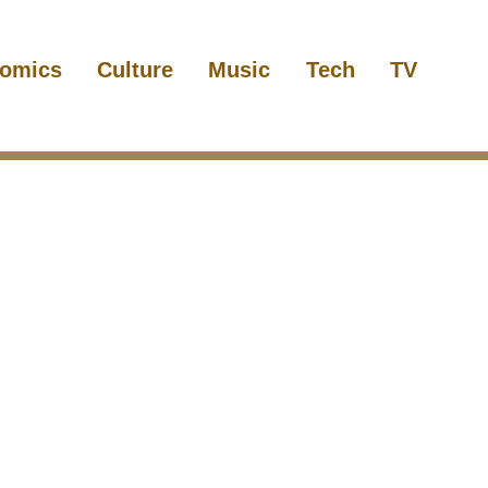
omics
Culture
Music
Tech
TV