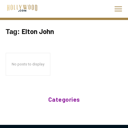
Elton John
Tag:
No posts to display
Categories