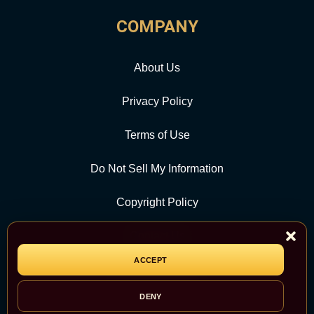
COMPANY
About Us
Privacy Policy
Terms of Use
Do Not Sell My Information
Copyright Policy
Contact Us
ACCEPT
CATEGORY
DENY