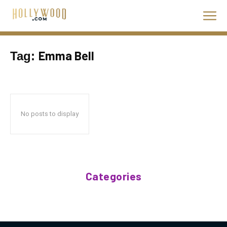
Emma Bell
Tag:
No posts to display
Categories