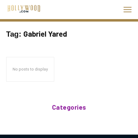
Gabriel Yared
Tag:
No posts to display
Categories