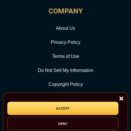
COMPANY
About Us
Privacy Policy
Terms of Use
Do Not Sell My Information
Copyright Policy
Contact Us
ACCEPT
CATEGORY
DENY