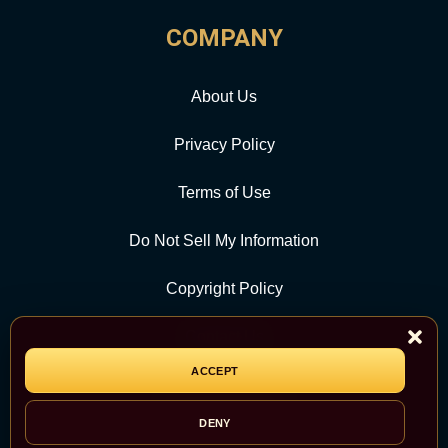
COMPANY
About Us
Privacy Policy
Terms of Use
Do Not Sell My Information
Copyright Policy
Contact Us
ACCEPT
CATEGORY
DENY