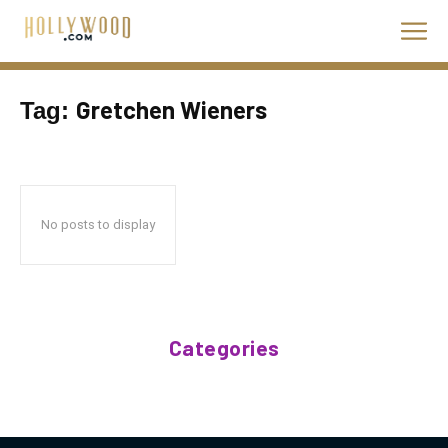
Gretchen Wieners
Tag:
No posts to display
Categories