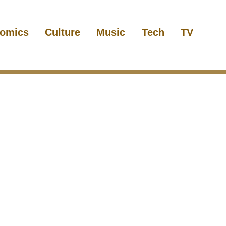
omics
Culture
Music
Tech
TV