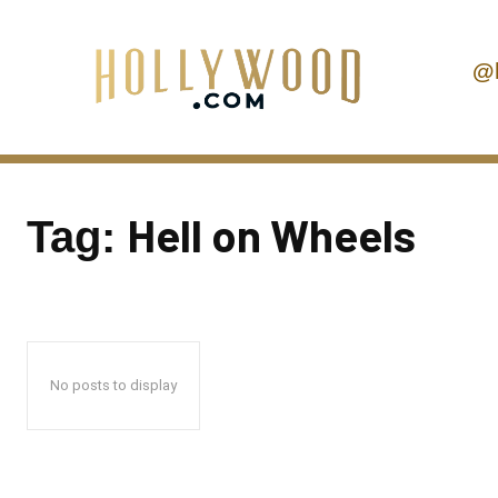
@
Hell on Wheels
Tag:
No posts to display