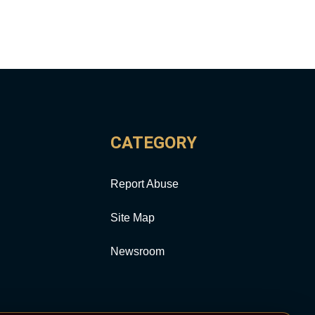
CATEGORY
Report Abuse
Site Map
Newsroom