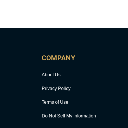
COMPANY
About Us
Privacy Policy
Terms of Use
Do Not Sell My Information