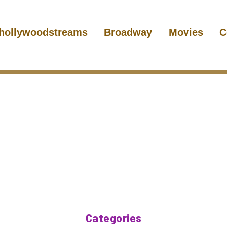
hollywoodstreams
Broadway
Movies
C
Categories