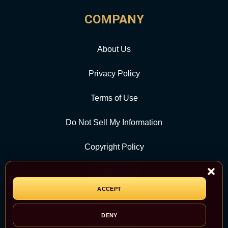
COMPANY
About Us
Privacy Policy
Terms of Use
Do Not Sell My Information
Copyright Policy
Contact Us
ACCEPT
CATEGORY
DENY