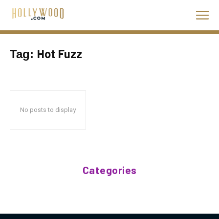
Hot Fuzz
Tag:
No posts to display
Categories