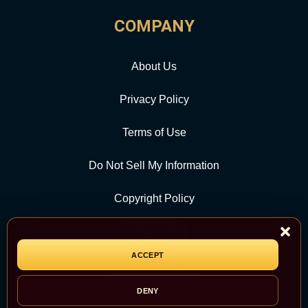
COMPANY
About Us
Privacy Policy
Terms of Use
Do Not Sell My Information
Copyright Policy
Contact Us
ACCEPT
CATEGORY
DENY