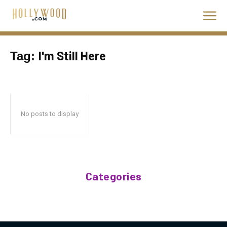
I'm Still Here
Tag:
No posts to display
Categories