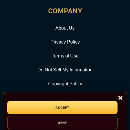
COMPANY
About Us
Privacy Policy
Terms of Use
Do Not Sell My Information
Copyright Policy
Contact Us
ACCEPT
CATEGORY
DENY