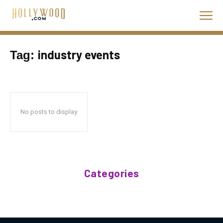
industry events
Tag:
No posts to display
Categories