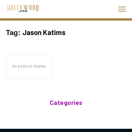
Jason Katims
Tag:
No posts to display
Categories