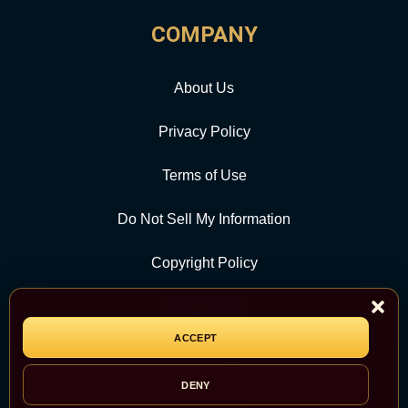
COMPANY
About Us
Privacy Policy
Terms of Use
Do Not Sell My Information
Copyright Policy
Contact Us
ACCEPT
CATEGORY
DENY