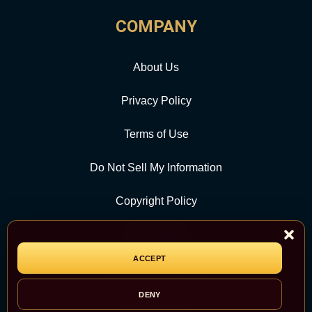
COMPANY
About Us
Privacy Policy
Terms of Use
Do Not Sell My Information
Copyright Policy
Contact Us
ACCEPT
CATEGORY
DENY