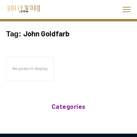
John Goldfarb
Tag:
No posts to display
Categories