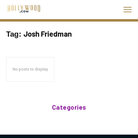
Josh Friedman
Tag:
No posts to display
Categories