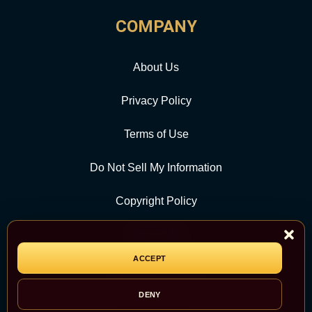
COMPANY
About Us
Privacy Policy
Terms of Use
Do Not Sell My Information
Copyright Policy
Contact Us
ACCEPT
CATEGORY
DENY