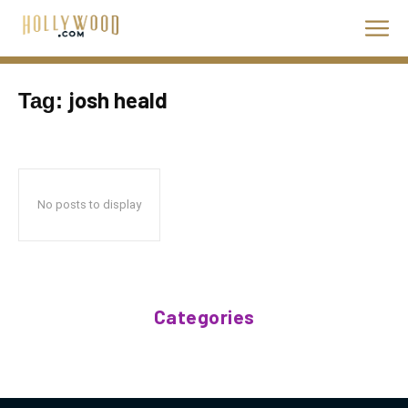
josh heald
Tag:
No posts to display
Categories