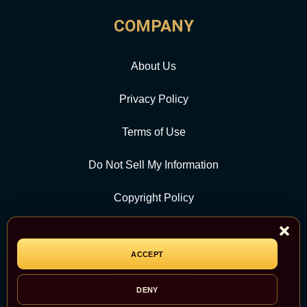
COMPANY
About Us
Privacy Policy
Terms of Use
Do Not Sell My Information
Copyright Policy
Contact Us
ACCEPT
CATEGORY
DENY