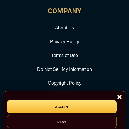
COMPANY
About Us
Privacy Policy
Terms of Use
Do Not Sell My Information
Copyright Policy
Contact Us
ACCEPT
CATEGORY
DENY