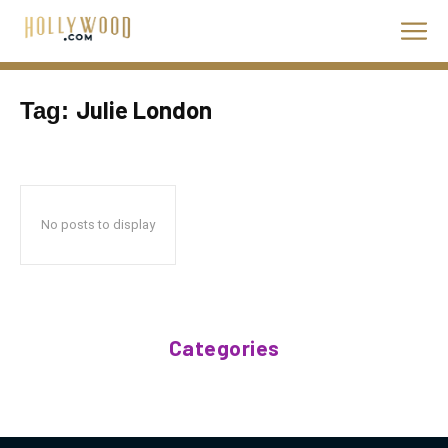
Julie London
Tag:
No posts to display
Categories