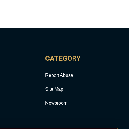
CATEGORY
Report Abuse
Site Map
Newsroom