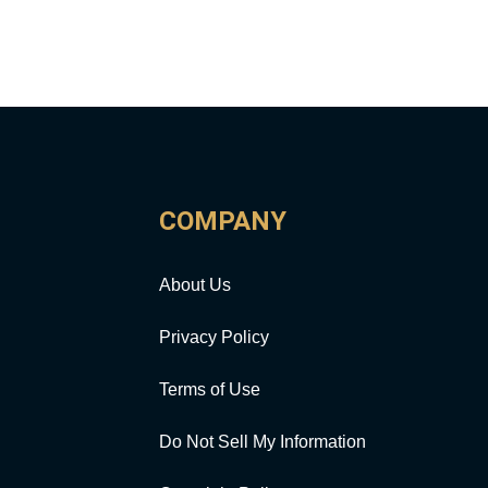
COMPANY
About Us
Privacy Policy
Terms of Use
Do Not Sell My Information