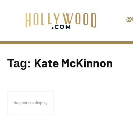
@
Kate McKinnon
Tag:
No posts to display