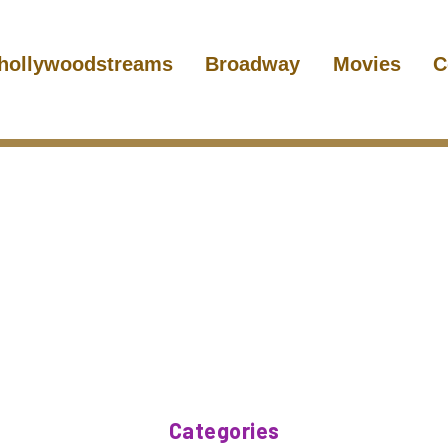
hollywoodstreams
Broadway
Movies
C
Categories