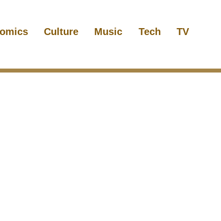
omics
Culture
Music
Tech
TV