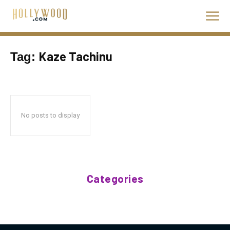
Kaze Tachinu
Tag:
No posts to display
Categories