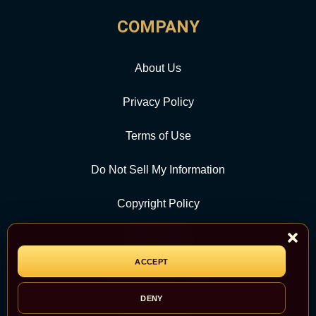
COMPANY
About Us
Privacy Policy
Terms of Use
Do Not Sell My Information
Copyright Policy
Contact Us
ACCEPT
CATEGORY
DENY