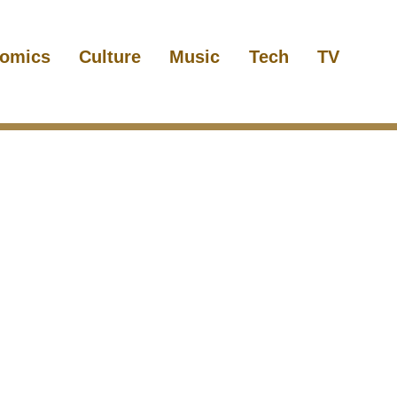
omics
Culture
Music
Tech
TV