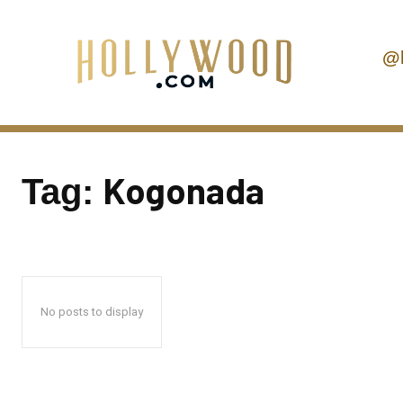
@
Kogonada
Tag:
No posts to display