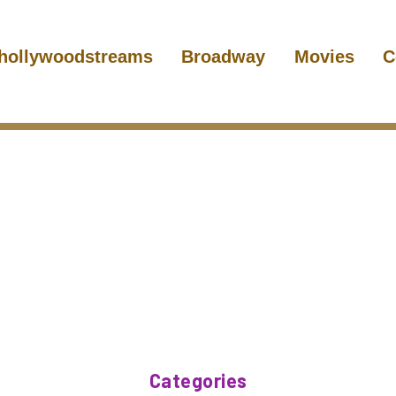
hollywoodstreams
Broadway
Movies
C
Categories