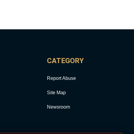
CATEGORY
Report Abuse
Site Map
Newsroom