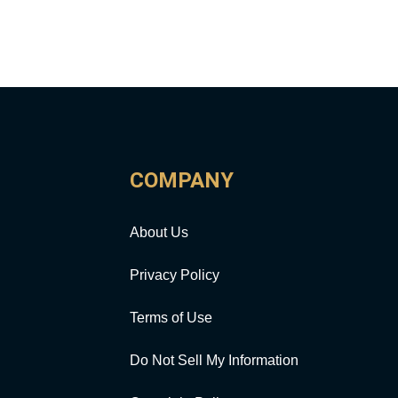
COMPANY
About Us
Privacy Policy
Terms of Use
Do Not Sell My Information