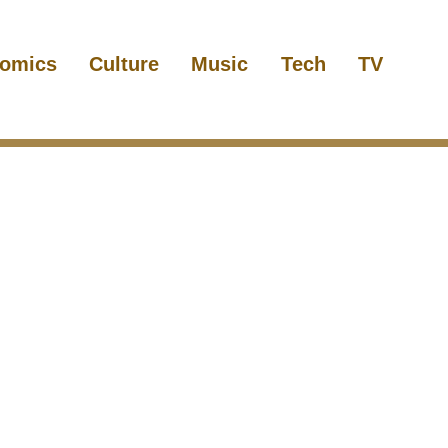
omics
Culture
Music
Tech
TV