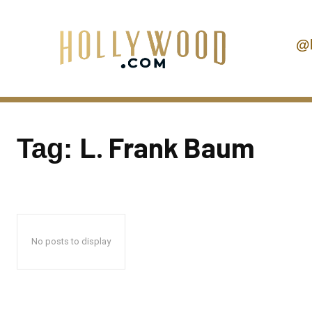
@
L. Frank Baum
Tag:
No posts to display