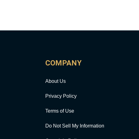
COMPANY
About Us
Privacy Policy
Terms of Use
Do Not Sell My Information