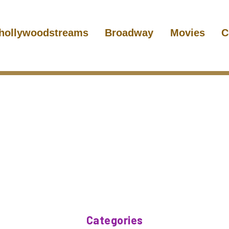
hollywoodstreams
Broadway
Movies
C
Categories