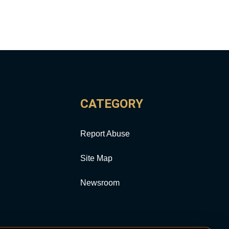
CATEGORY
Report Abuse
Site Map
Newsroom