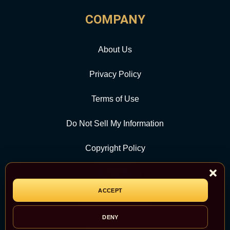
COMPANY
About Us
Privacy Policy
Terms of Use
Do Not Sell My Information
Copyright Policy
Contact Us
ACCEPT
CATEGORY
DENY