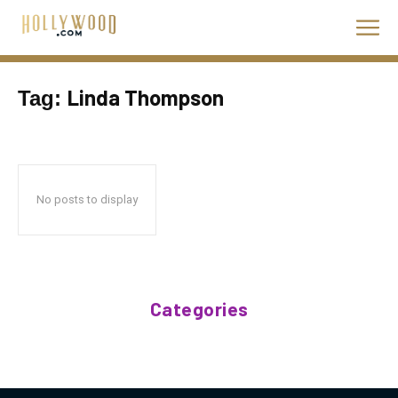
Linda Thompson
Tag:
No posts to display
Categories