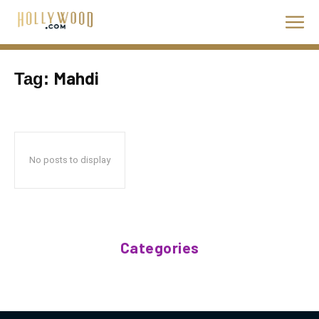
Mahdi
Tag:
No posts to display
Categories