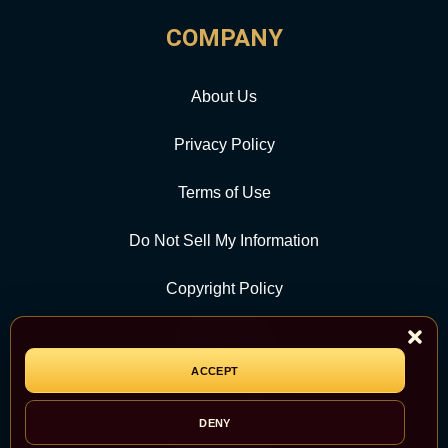
COMPANY
About Us
Privacy Policy
Terms of Use
Do Not Sell My Information
Copyright Policy
Contact Us
ACCEPT
CATEGORY
DENY