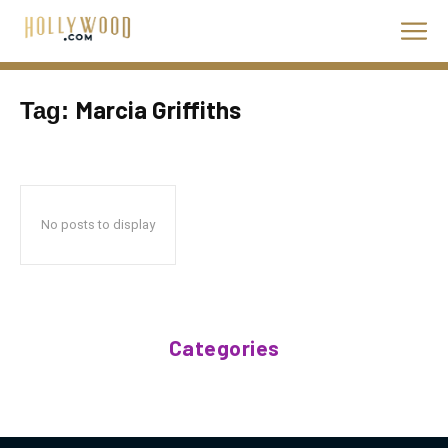
Marcia Griffiths
Tag:
No posts to display
Categories