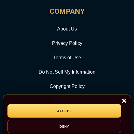
COMPANY
About Us
Privacy Policy
Terms of Use
Do Not Sell My Information
Copyright Policy
Contact Us
ACCEPT
CATEGORY
DENY