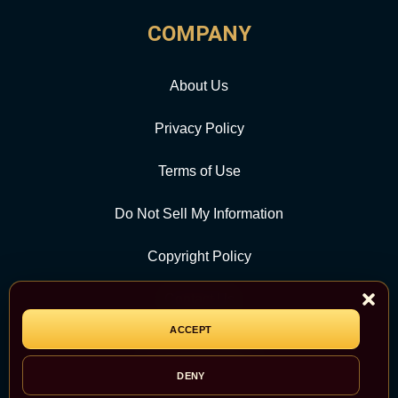
COMPANY
About Us
Privacy Policy
Terms of Use
Do Not Sell My Information
Copyright Policy
Contact Us
ACCEPT
CATEGORY
DENY