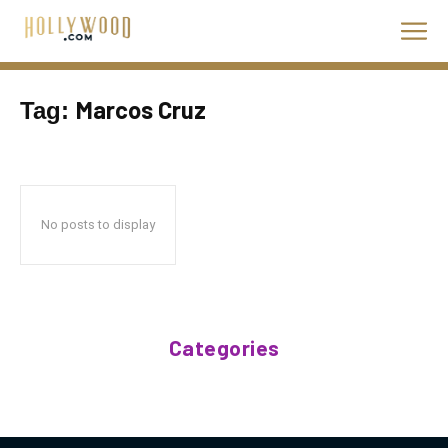
Marcos Cruz
Tag:
No posts to display
Categories