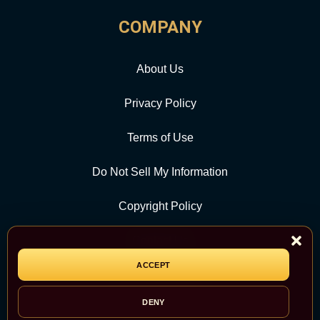
COMPANY
About Us
Privacy Policy
Terms of Use
Do Not Sell My Information
Copyright Policy
Contact Us
ACCEPT
CATEGORY
DENY