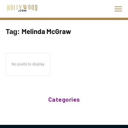
Melinda McGraw
Tag:
No posts to display
Categories