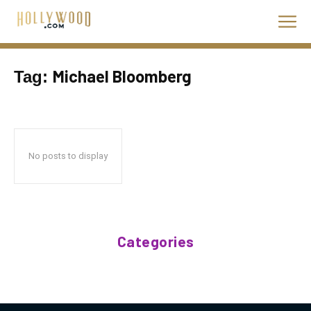
Michael Bloomberg
Tag:
No posts to display
Categories