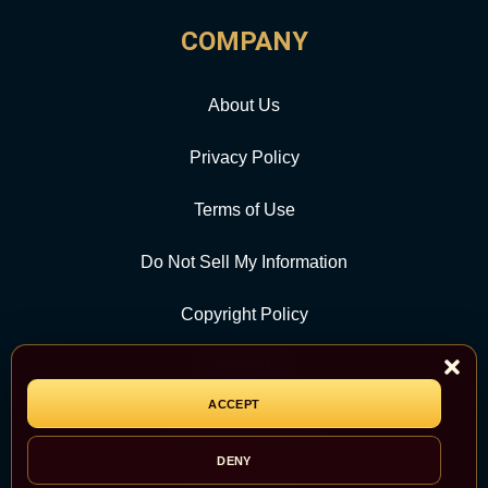
COMPANY
About Us
Privacy Policy
Terms of Use
Do Not Sell My Information
Copyright Policy
Contact Us
ACCEPT
CATEGORY
DENY