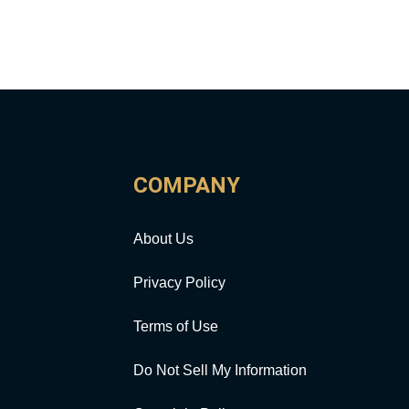
COMPANY
About Us
Privacy Policy
Terms of Use
Do Not Sell My Information