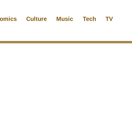
omics
Culture
Music
Tech
TV