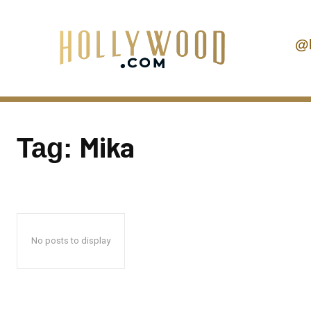
@
Mika
Tag:
No posts to display