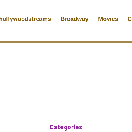
hollywoodstreams
Broadway
Movies
C
Categories