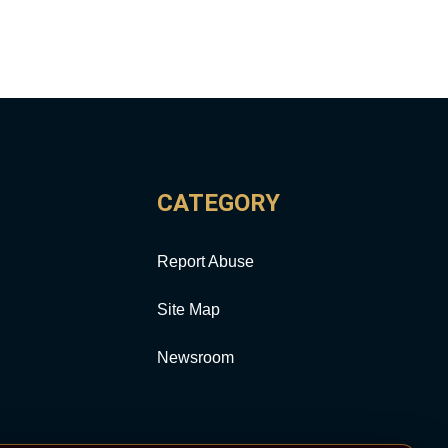
CATEGORY
Report Abuse
Site Map
Newsroom