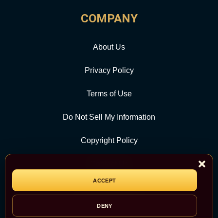
COMPANY
About Us
Privacy Policy
Terms of Use
Do Not Sell My Information
Copyright Policy
Contact Us
ACCEPT
CATEGORY
DENY