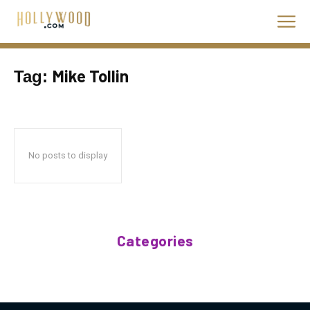
Mike Tollin
Tag:
No posts to display
Categories