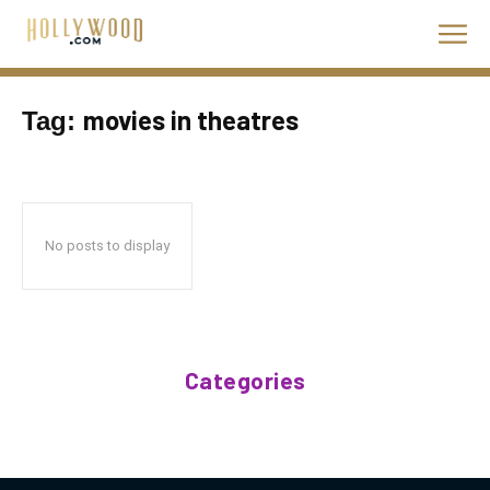
movies in theatres
Tag:
No posts to display
Categories