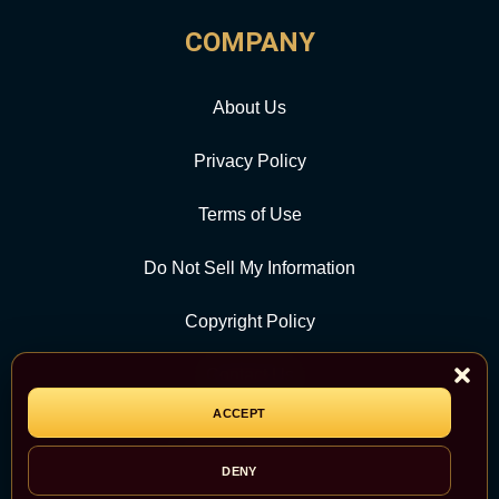
COMPANY
About Us
Privacy Policy
Terms of Use
Do Not Sell My Information
Copyright Policy
Contact Us
ACCEPT
CATEGORY
DENY