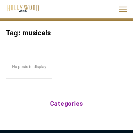
musicals
Tag:
No posts to display
Categories