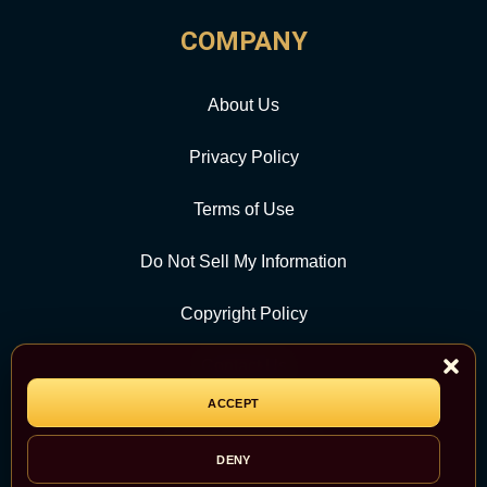
COMPANY
About Us
Privacy Policy
Terms of Use
Do Not Sell My Information
Copyright Policy
Contact Us
ACCEPT
CATEGORY
DENY