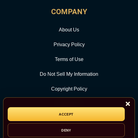
COMPANY
About Us
Privacy Policy
Terms of Use
Do Not Sell My Information
Copyright Policy
Contact Us
ACCEPT
CATEGORY
DENY