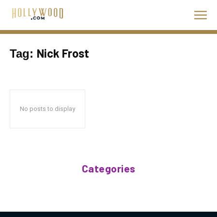
Nick Frost
Tag:
No posts to display
Categories