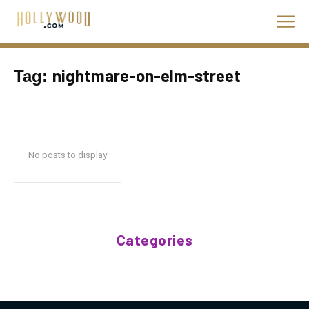
nightmare-on-elm-street
Tag:
No posts to display
Categories