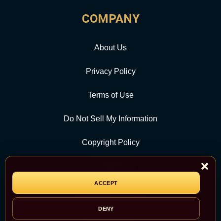
COMPANY
About Us
Privacy Policy
Terms of Use
Do Not Sell My Information
Copyright Policy
Contact Us
ACCEPT
CATEGORY
DENY