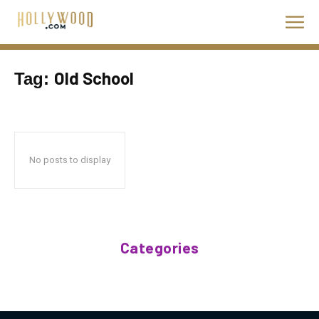
Old School
Tag:
No posts to display
Categories