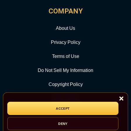
COMPANY
About Us
Privacy Policy
Terms of Use
Do Not Sell My Information
Copyright Policy
Contact Us
ACCEPT
CATEGORY
DENY