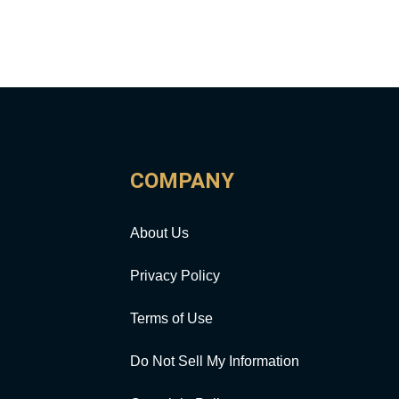
COMPANY
About Us
Privacy Policy
Terms of Use
Do Not Sell My Information