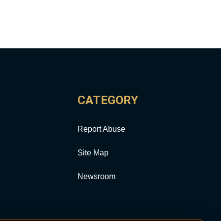
CATEGORY
Report Abuse
Site Map
Newsroom