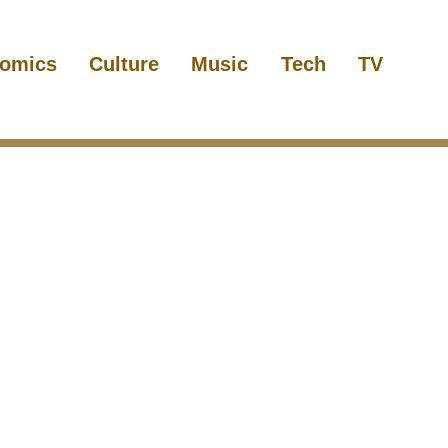
omics
Culture
Music
Tech
TV