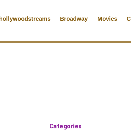
hollywoodstreams
Broadway
Movies
C
Categories