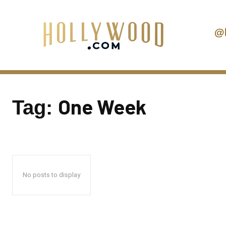
@
One Week
Tag:
No posts to display