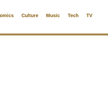
omics
Culture
Music
Tech
TV