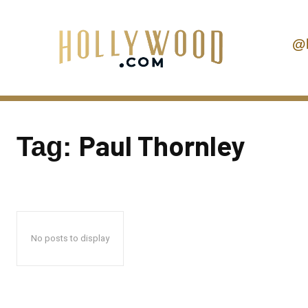
@
Paul Thornley
Tag:
No posts to display