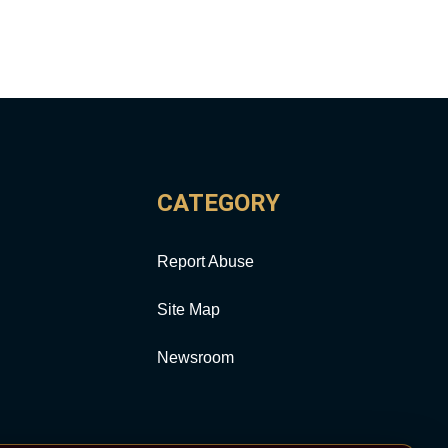
CATEGORY
Report Abuse
Site Map
Newsroom