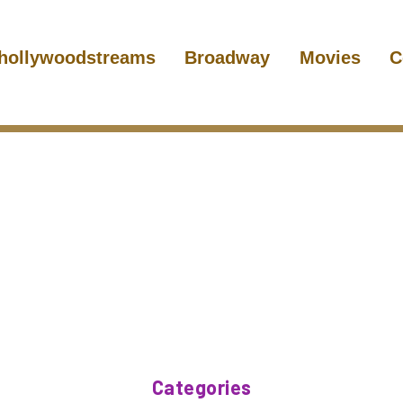
hollywoodstreams
Broadway
Movies
C
Categories