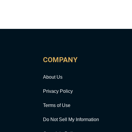
COMPANY
About Us
Privacy Policy
Terms of Use
Do Not Sell My Information