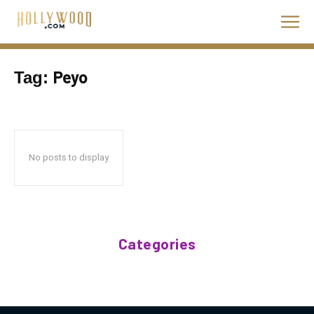
Peyo
Tag:
No posts to display
Categories