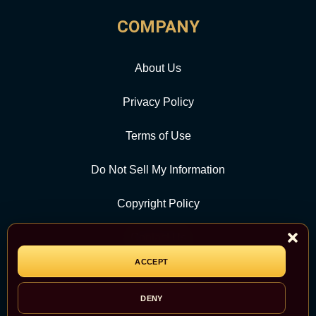
COMPANY
About Us
Privacy Policy
Terms of Use
Do Not Sell My Information
Copyright Policy
Contact Us
ACCEPT
CATEGORY
DENY