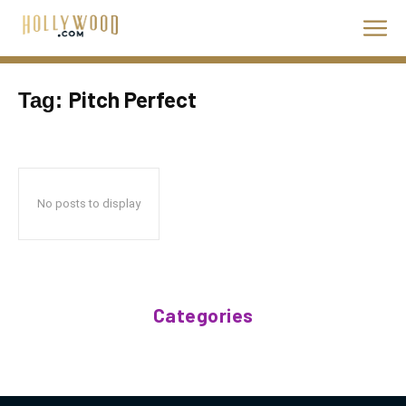
Pitch Perfect
Tag:
No posts to display
Categories