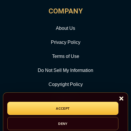
COMPANY
About Us
Privacy Policy
Terms of Use
Do Not Sell My Information
Copyright Policy
Contact Us
ACCEPT
CATEGORY
DENY