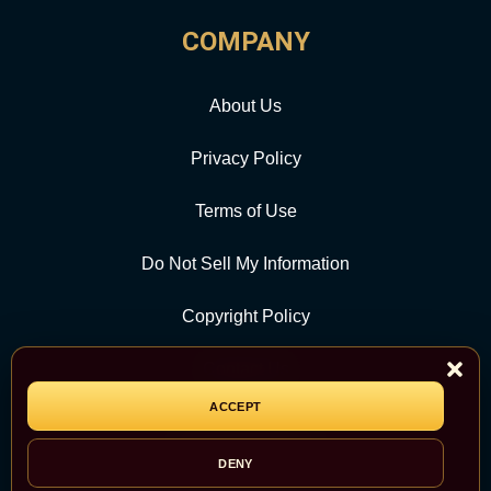
COMPANY
About Us
Privacy Policy
Terms of Use
Do Not Sell My Information
Copyright Policy
Contact Us
ACCEPT
CATEGORY
DENY