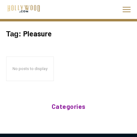
Pleasure
Tag:
No posts to display
Categories