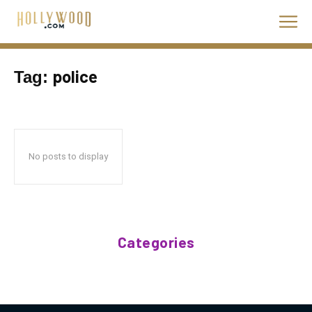
police
Tag:
No posts to display
Categories