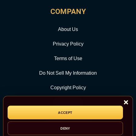
COMPANY
About Us
Privacy Policy
Terms of Use
Do Not Sell My Information
Copyright Policy
Contact Us
ACCEPT
CATEGORY
DENY