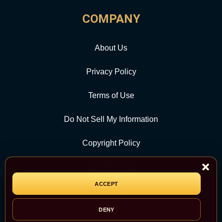
COMPANY
About Us
Privacy Policy
Terms of Use
Do Not Sell My Information
Copyright Policy
Contact Us
ACCEPT
CATEGORY
DENY