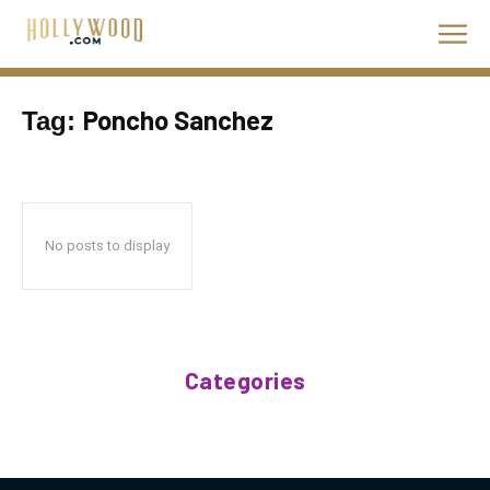
Poncho Sanchez
Tag:
No posts to display
Categories