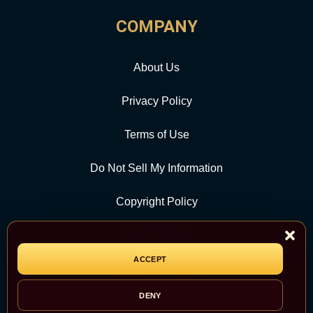
COMPANY
About Us
Privacy Policy
Terms of Use
Do Not Sell My Information
Copyright Policy
Contact Us
ACCEPT
CATEGORY
DENY