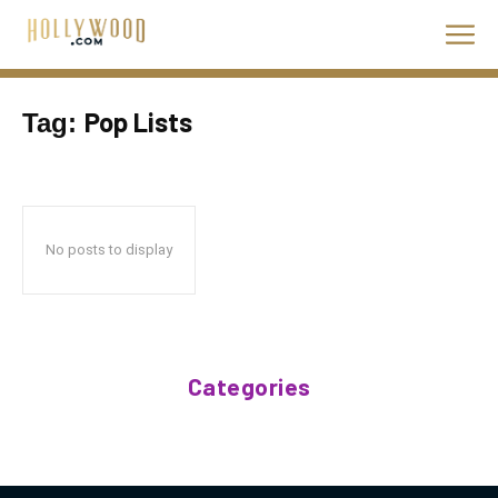
Pop Lists
Tag:
No posts to display
Categories