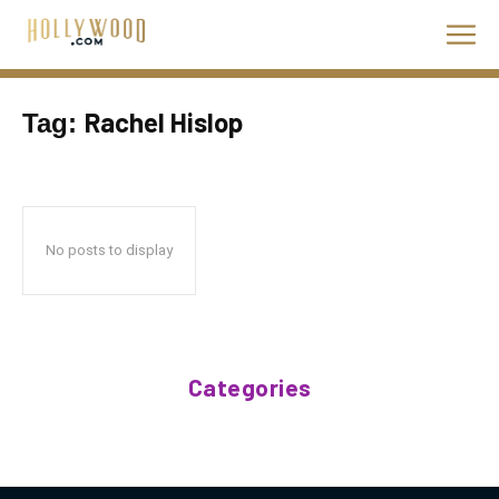
Rachel Hislop
Tag:
No posts to display
Categories