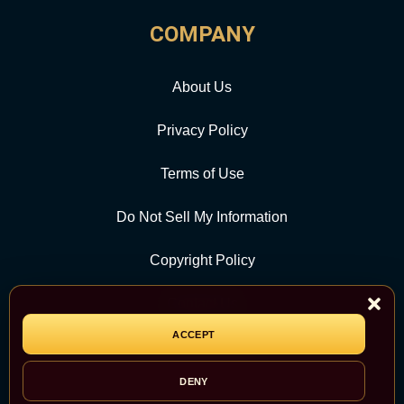
COMPANY
About Us
Privacy Policy
Terms of Use
Do Not Sell My Information
Copyright Policy
Contact Us
ACCEPT
CATEGORY
DENY