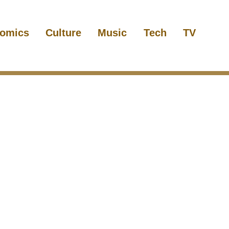
omics
Culture
Music
Tech
TV