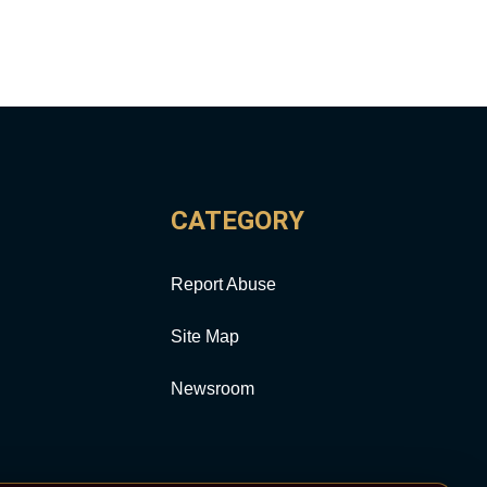
CATEGORY
Report Abuse
Site Map
Newsroom