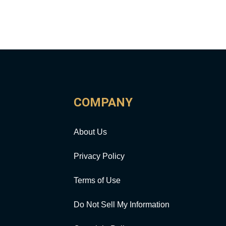
COMPANY
About Us
Privacy Policy
Terms of Use
Do Not Sell My Information