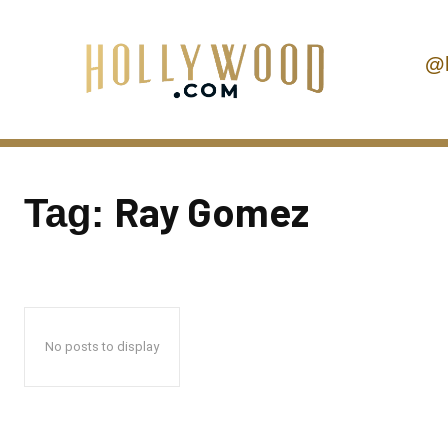
@
Ray Gomez
Tag:
No posts to display