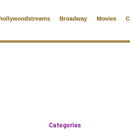
hollywoodstreams
Broadway
Movies
C
Categories