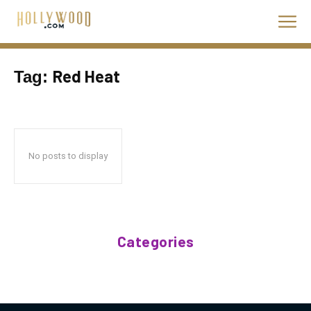
Red Heat
Tag:
No posts to display
Categories