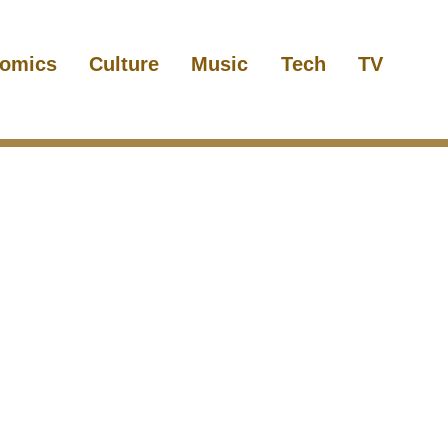
omics
Culture
Music
Tech
TV