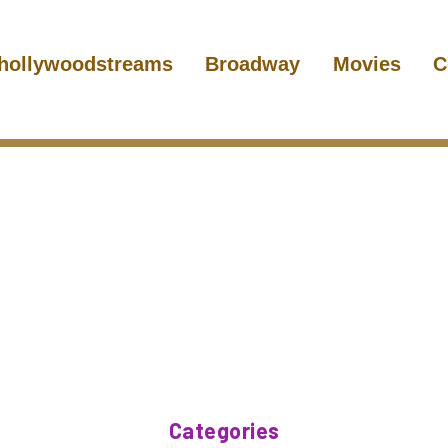
hollywoodstreams
Broadway
Movies
C
Categories