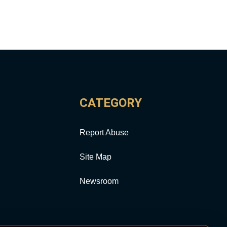
CATEGORY
Report Abuse
Site Map
Newsroom