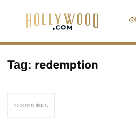
@
redemption
Tag:
No posts to display