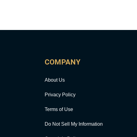
COMPANY
About Us
Privacy Policy
Terms of Use
Do Not Sell My Information