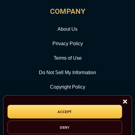
COMPANY
About Us
Privacy Policy
Terms of Use
Do Not Sell My Information
Copyright Policy
Contact Us
ACCEPT
CATEGORY
DENY