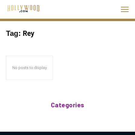
Rey
Tag:
No posts to display
Categories