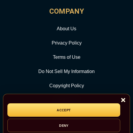
COMPANY
About Us
Privacy Policy
Terms of Use
Do Not Sell My Information
Copyright Policy
Contact Us
ACCEPT
CATEGORY
DENY