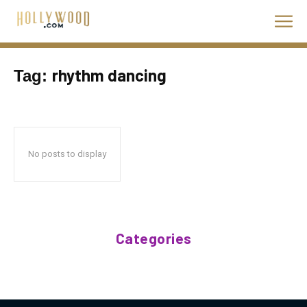
rhythm dancing
Tag:
No posts to display
Categories