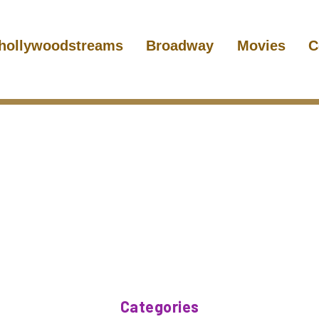
hollywoodstreams
Broadway
Movies
C
Categories