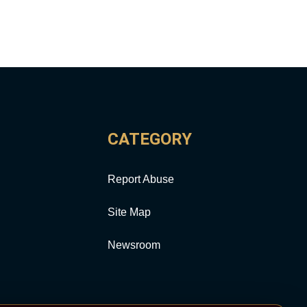
CATEGORY
Report Abuse
Site Map
Newsroom