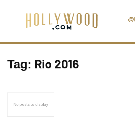
@
Rio 2016
Tag:
No posts to display