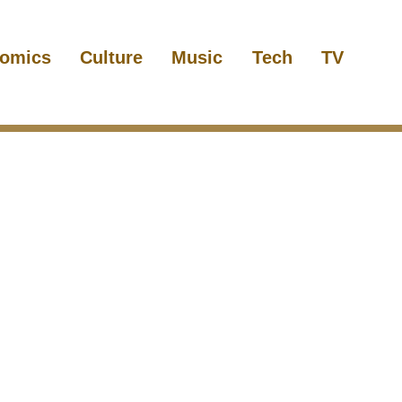
omics
Culture
Music
Tech
TV