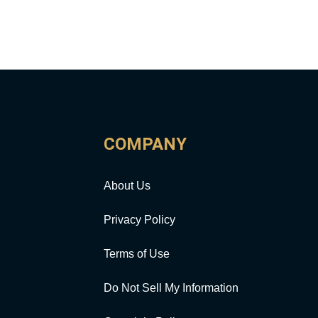
COMPANY
About Us
Privacy Policy
Terms of Use
Do Not Sell My Information