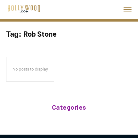
Rob Stone
Tag:
No posts to display
Categories