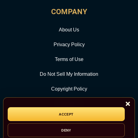
COMPANY
About Us
Privacy Policy
Terms of Use
Do Not Sell My Information
Copyright Policy
Contact Us
ACCEPT
CATEGORY
DENY