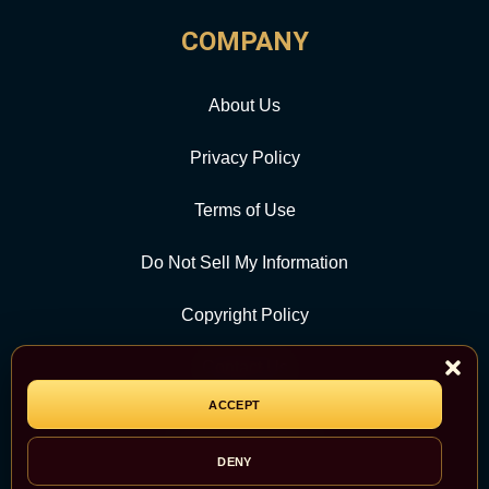
COMPANY
About Us
Privacy Policy
Terms of Use
Do Not Sell My Information
Copyright Policy
Contact Us
ACCEPT
CATEGORY
DENY