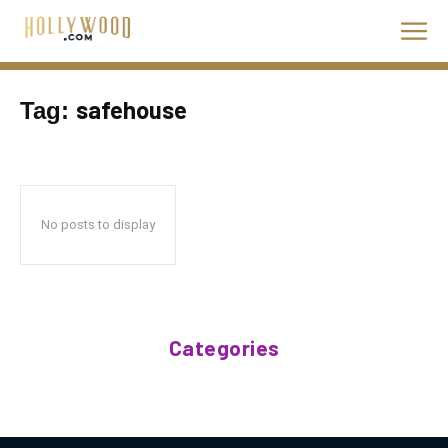
safehouse
Tag:
No posts to display
Categories